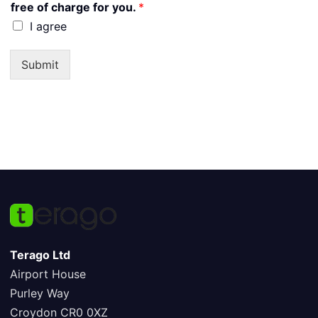
free of charge for you.
*
I agree
Submit
Terago Ltd
Airport House
Purley Way
Croydon CR0 0XZ