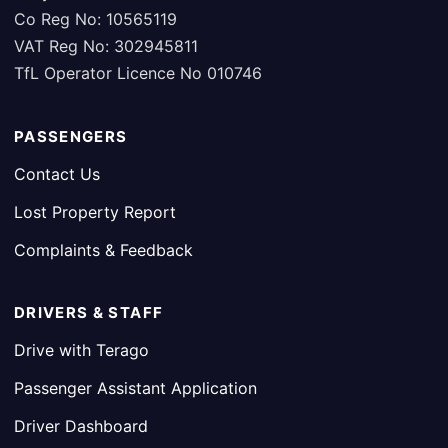
Co Reg No: 10565119
VAT Reg No: 302945811
TfL Operator Licence No 010746
PASSENGERS
Contact Us
Lost Property Report
Complaints & Feedback
DRIVERS & STAFF
Drive with Terago
Passenger Assistant Application
Driver Dashboard