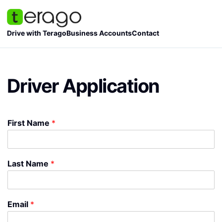
Skip
to
content
Drive with Terago
Business Accounts
Contact
Driver Application
First Name
*
Last Name
*
Email
*