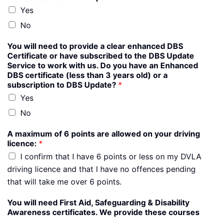
Yes
No
You will need to provide a clear enhanced DBS
Certificate or have subscribed to the DBS Update
Service to work with us. Do you have an Enhanced
DBS certificate (less than 3 years old) or a
subscription to DBS Update?
*
Yes
No
A maximum of 6 points are allowed on your driving
licence:
*
I confirm that I have 6 points or less on my DVLA
driving licence and that I have no offences pending
that will take me over 6 points.
You will need First Aid, Safeguarding & Disability
Awareness certificates. We provide these courses