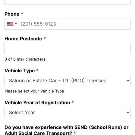
Phone
*
United
States
Home Postcode
*
+1
0 of 8 max characters.
Vehicle Type
*
Please select your Vehicle Type
Vehicle Year of Registration
*
Do you have experience with SEND (School Runs) or
Adult Social Care Transport?
*